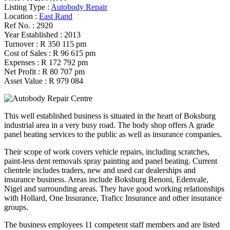
Listing Type :
Autobody Repair
Location :
East Rand
Ref No. :
2920
Year Established :
2013
Turnover :
R 350 115 pm
Cost of Sales :
R 96 615 pm
Expenses :
R 172 792 pm
Net Profit :
R 80 707 pm
Asset Value :
R 979 084
This well established business is situated in the heart of Boksburg
industrial area in a very busy road. The body shop offers A grade
panel beating services to the public as well as insurance companies.
Their scope of work covers vehicle repairs, including scratches,
paint-less dent removals spray painting and panel beating. Current
clientele includes traders, new and used car dealerships and
insurance business. Areas include Boksburg Benoni, Edenvale,
Nigel and surrounding areas. They have good working relationships
with Hollard, One Insurance, Traficc Insurance and other insurance
groups.
The business employees 11 competent staff members and are listed