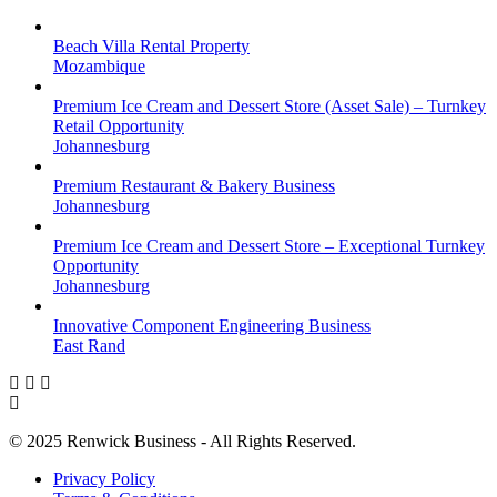
Beach Villa Rental Property
Mozambique
Premium Ice Cream and Dessert Store (Asset Sale) – Turnkey
Retail Opportunity
Johannesburg
Premium Restaurant & Bakery Business
Johannesburg
Premium Ice Cream and Dessert Store – Exceptional Turnkey
Opportunity
Johannesburg
Innovative Component Engineering Business
East Rand
© 2025 Renwick Business - All Rights Reserved.
Privacy Policy