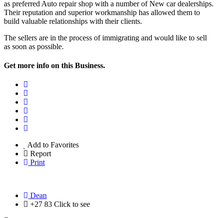
as preferred Auto repair shop with a number of New car dealerships.
Their reputation and superior workmanship has allowed them to
build valuable relationships with their clients.
The sellers are in the process of immigrating and would like to sell
as soon as possible.
Get more info on this Business.
Add to Favorites
Report
Print
Dean
+27 83
Click to see