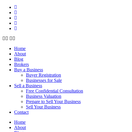
Home
About
Blog
Brokers
Buy a Business
Buyer Registration
Businesses for Sale
Sell a Business
Free Confidential Consultation
Business Valuation
Prepare to Sell Your Business
Sell Your Business
Contact
Home
About