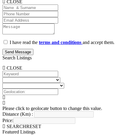
CLOSE
I have read the
terms and conditions
and accept them.
Send Message
Search Listings
CLOSE
Please click to geolocate button to change this value.
Distance (Km) :
Price:
SEARCH
RESET
Featured Listings