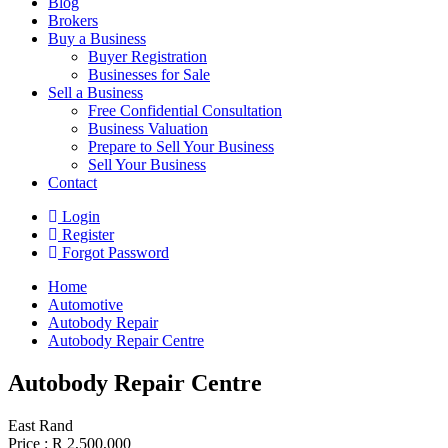
Blog
Brokers
Buy a Business
Buyer Registration
Businesses for Sale
Sell a Business
Free Confidential Consultation
Business Valuation
Prepare to Sell Your Business
Sell Your Business
Contact
Login
Register
Forgot Password
Home
Automotive
Autobody Repair
Autobody Repair Centre
Autobody Repair Centre
East Rand
Price :
R 2,500,000