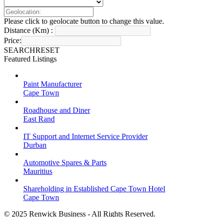
Please click to geolocate button to change this value.
Distance (Km) :
Price:
SEARCH
RESET
Featured Listings
Paint Manufacturer
Cape Town
Roadhouse and Diner
East Rand
IT Support and Internet Service Provider
Durban
Automotive Spares & Parts
Mauritius
Shareholding in Established Cape Town Hotel
Cape Town
© 2025 Renwick Business - All Rights Reserved.