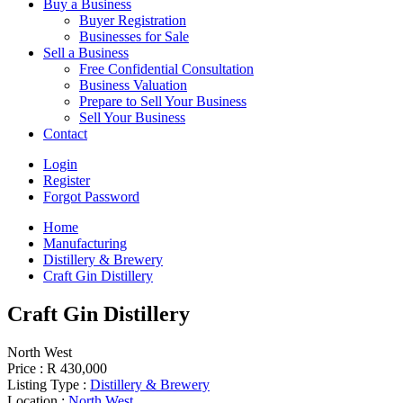
Buy a Business
Buyer Registration
Businesses for Sale
Sell a Business
Free Confidential Consultation
Business Valuation
Prepare to Sell Your Business
Sell Your Business
Contact
Login
Register
Forgot Password
Home
Manufacturing
Distillery & Brewery
Craft Gin Distillery
Craft Gin Distillery
North West
Price :
R 430,000
Listing Type :
Distillery & Brewery
Location :
North West