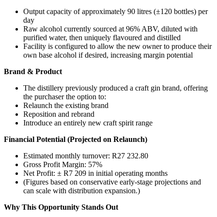
Output capacity of approximately 90 litres (±120 bottles) per
day
Raw alcohol currently sourced at 96% ABV, diluted with
purified water, then uniquely flavoured and distilled
Facility is configured to allow the new owner to produce their
own base alcohol if desired, increasing margin potential
Brand & Product
The distillery previously produced a craft gin brand, offering
the purchaser the option to:
Relaunch the existing brand
Reposition and rebrand
Introduce an entirely new craft spirit range
Financial Potential (Projected on Relaunch)
Estimated monthly turnover: R27 232.80
Gross Profit Margin: 57%
Net Profit: ± R7 209 in initial operating months
(Figures based on conservative early-stage projections and
can scale with distribution expansion.)
Why This Opportunity Stands Out