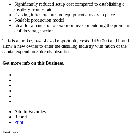
Significantly reduced setup cost compared to establishing a
distillery from scratch
Existing infrastructure and equipment already in place
Scalable production model
Ideal for a hands-on operator or investor entering the premium
craft beverage sector
This is a turnkey asset-based opportunity costs R430 000 and it will
allow a new owner to enter the distilling industry with much of the
capital expenditure already absorbed.
Get more info on this Business.
Add to Favorites
Report
Print
Features