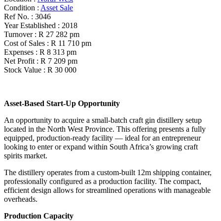
Condition :
Asset Sale
Ref No. :
3046
Year Established :
2018
Turnover :
R 27 282 pm
Cost of Sales :
R 11 710 pm
Expenses :
R 8 313 pm
Net Profit :
R 7 209 pm
Stock Value :
R 30 000
Asset-Based Start-Up Opportunity
An opportunity to acquire a small-batch craft gin distillery setup
located in the North West Province. This offering presents a fully
equipped, production-ready facility — ideal for an entrepreneur
looking to enter or expand within South Africa’s growing craft
spirits market.
The distillery operates from a custom-built 12m shipping container,
professionally configured as a production facility. The compact,
efficient design allows for streamlined operations with manageable
overheads.
Production Capacity