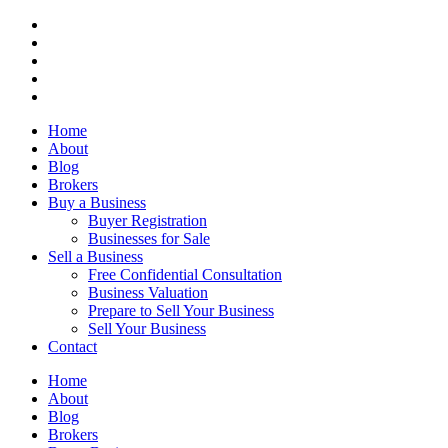
Home
About
Blog
Brokers
Buy a Business
Buyer Registration
Businesses for Sale
Sell a Business
Free Confidential Consultation
Business Valuation
Prepare to Sell Your Business
Sell Your Business
Contact
Home
About
Blog
Brokers