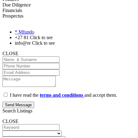
Due Diligence
Financials
Prospectus
* Mfundo
+27 81
Click to see
info@re
Click to see
CLOSE
I have read the
terms and conditions
and accept them.
Send Message
Search Listings
CLOSE