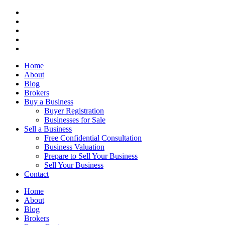
Home
About
Blog
Brokers
Buy a Business
Buyer Registration
Businesses for Sale
Sell a Business
Free Confidential Consultation
Business Valuation
Prepare to Sell Your Business
Sell Your Business
Contact
Home
About
Blog
Brokers