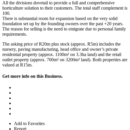
All the divisions dovetail to provide a full and comprehensive
horticulture solution to their customers. The total staff complement is
100.
There is substantial room for expansion based on the very solid
foundation set up by the founding owners over the past +20 years.
The reason for selling is the need to emigrate due to personal family
requirements.
The asking price of R20m plus stock (approx. R5m) includes the
nursery, paving manufacturing, head office and owner’s private
residential property (approx. 1100m² on 3.3ha land) and the retail
outlet property (approx. 700m² on 3200m² land). Both properties are
valued at R15m.
Get more info on this Business.
Add to Favorites
Report