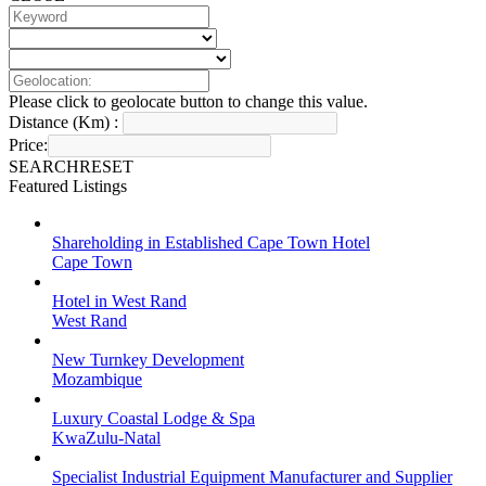
Please click to geolocate button to change this value.
Distance (Km) :
Price:
SEARCH
RESET
Featured Listings
Shareholding in Established Cape Town Hotel
Cape Town
Hotel in West Rand
West Rand
New Turnkey Development
Mozambique
Luxury Coastal Lodge & Spa
KwaZulu-Natal
Specialist Industrial Equipment Manufacturer and Supplier