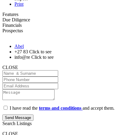
Print
Features
Due Diligence
Financials
Prospectus
Abel
+27 83
Click to see
info@re
Click to see
CLOSE
I have read the
terms and conditions
and accept them.
Send Message
Search Listings
CLOSE