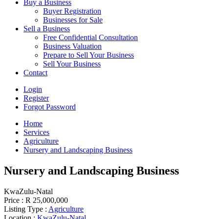
Buy a Business
Buyer Registration
Businesses for Sale
Sell a Business
Free Confidential Consultation
Business Valuation
Prepare to Sell Your Business
Sell Your Business
Contact
Login
Register
Forgot Password
Home
Services
Agriculture
Nursery and Landscaping Business
Nursery and Landscaping Business
KwaZulu-Natal
Price :
R 25,000,000
Listing Type :
Agriculture
Location :
KwaZulu-Natal