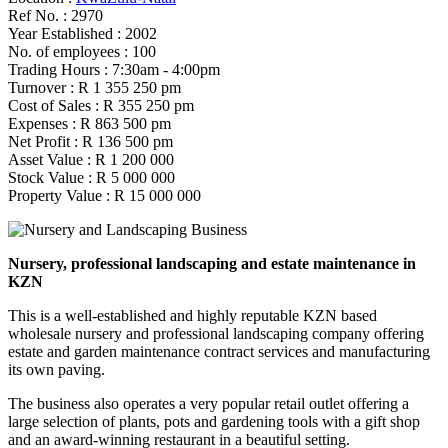
Ref No. :
2970
Year Established :
2002
No. of employees :
100
Trading Hours :
7:30am - 4:00pm
Turnover :
R 1 355 250 pm
Cost of Sales :
R 355 250 pm
Expenses :
R 863 500 pm
Net Profit :
R 136 500 pm
Asset Value :
R 1 200 000
Stock Value :
R 5 000 000
Property Value :
R 15 000 000
Nursery, professional landscaping and estate maintenance in
KZN
This is a well-established and highly reputable KZN based
wholesale nursery and professional landscaping company offering
estate and garden maintenance contract services and manufacturing
its own paving.
The business also operates a very popular retail outlet offering a
large selection of plants, pots and gardening tools with a gift shop
and an award-winning restaurant in a beautiful setting.