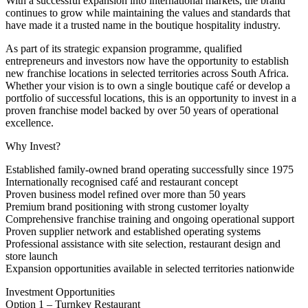
With a successful expansion into international markets, the brand
continues to grow while maintaining the values and standards that
have made it a trusted name in the boutique hospitality industry.
As part of its strategic expansion programme, qualified
entrepreneurs and investors now have the opportunity to establish
new franchise locations in selected territories across South Africa.
Whether your vision is to own a single boutique café or develop a
portfolio of successful locations, this is an opportunity to invest in a
proven franchise model backed by over 50 years of operational
excellence.
Why Invest?
Established family-owned brand operating successfully since 1975
Internationally recognised café and restaurant concept
Proven business model refined over more than 50 years
Premium brand positioning with strong customer loyalty
Comprehensive franchise training and ongoing operational support
Proven supplier network and established operating systems
Professional assistance with site selection, restaurant design and
store launch
Expansion opportunities available in selected territories nationwide
Investment Opportunities
Option 1 – Turnkey Restaurant