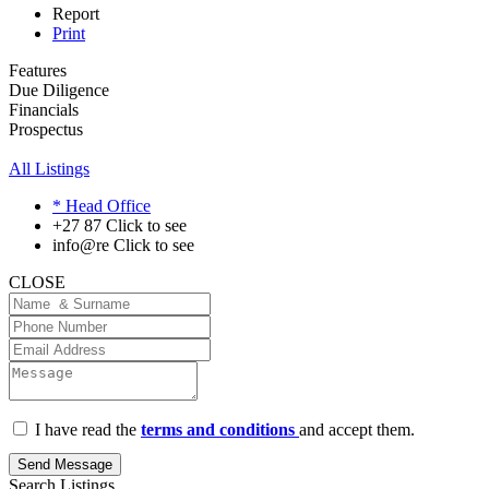
Report
Print
Features
Due Diligence
Financials
Prospectus
All Listings
* Head Office
+27 87
Click to see
info@re
Click to see
CLOSE
I have read the
terms and conditions
and accept them.
Send Message
Search Listings