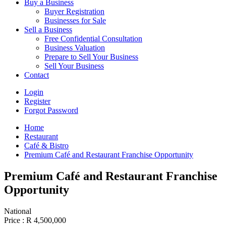
Buy a Business
Buyer Registration
Businesses for Sale
Sell a Business
Free Confidential Consultation
Business Valuation
Prepare to Sell Your Business
Sell Your Business
Contact
Login
Register
Forgot Password
Home
Restaurant
Café & Bistro
Premium Café and Restaurant Franchise Opportunity
Premium Café and Restaurant Franchise
Opportunity
National
Price :
R 4,500,000