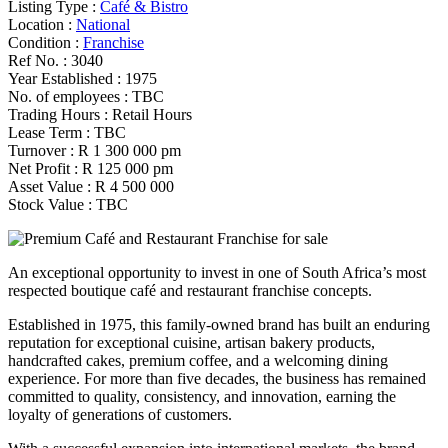
Listing Type :
Café & Bistro
Location :
National
Condition :
Franchise
Ref No. :
3040
Year Established :
1975
No. of employees :
TBC
Trading Hours :
Retail Hours
Lease Term :
TBC
Turnover :
R 1 300 000 pm
Net Profit :
R 125 000 pm
Asset Value :
R 4 500 000
Stock Value :
TBC
An exceptional opportunity to invest in one of South Africa’s most
respected boutique café and restaurant franchise concepts.
Established in 1975, this family-owned brand has built an enduring
reputation for exceptional cuisine, artisan bakery products,
handcrafted cakes, premium coffee, and a welcoming dining
experience. For more than five decades, the business has remained
committed to quality, consistency, and innovation, earning the
loyalty of generations of customers.