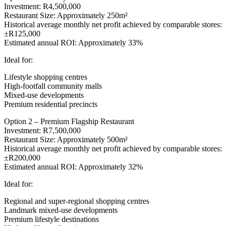
Investment: R4,500,000
Restaurant Size: Approximately 250m²
Historical average monthly net profit achieved by comparable stores:
±R125,000
Estimated annual ROI: Approximately 33%
Ideal for:
Lifestyle shopping centres
High-footfall community malls
Mixed-use developments
Premium residential precincts
Option 2 – Premium Flagship Restaurant
Investment: R7,500,000
Restaurant Size: Approximately 500m²
Historical average monthly net profit achieved by comparable stores:
±R200,000
Estimated annual ROI: Approximately 32%
Ideal for:
Regional and super-regional shopping centres
Landmark mixed-use developments
Premium lifestyle destinations