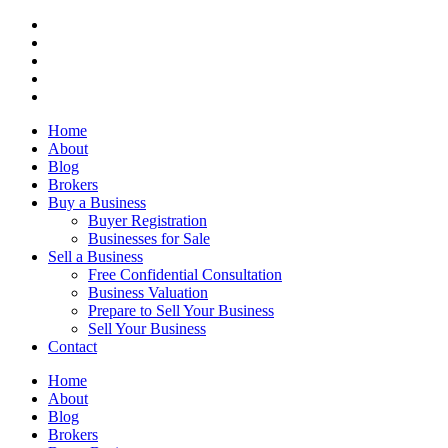
Home
About
Blog
Brokers
Buy a Business
Buyer Registration
Businesses for Sale
Sell a Business
Free Confidential Consultation
Business Valuation
Prepare to Sell Your Business
Sell Your Business
Contact
Home
About
Blog
Brokers