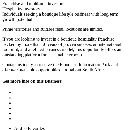
Franchise and multi-unit investors
Hospitality investors
Individuals seeking a boutique lifestyle business with long-term
growth potential
Prime territories and suitable retail locations are limited.
If you are looking to invest in a boutique hospitality franchise
backed by more than 50 years of proven success, an international
footprint, and a refined business model, this opportunity offers an
outstanding platform for sustainable growth.
Contact us today to receive the Franchise Information Pack and
discover available opportunities throughout South Africa.
Get more info on this Business.
Add to Favorites