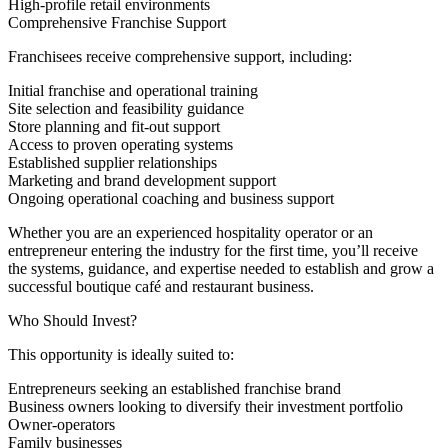
High-profile retail environments
Comprehensive Franchise Support
Franchisees receive comprehensive support, including:
Initial franchise and operational training
Site selection and feasibility guidance
Store planning and fit-out support
Access to proven operating systems
Established supplier relationships
Marketing and brand development support
Ongoing operational coaching and business support
Whether you are an experienced hospitality operator or an
entrepreneur entering the industry for the first time, you’ll receive
the systems, guidance, and expertise needed to establish and grow a
successful boutique café and restaurant business.
Who Should Invest?
This opportunity is ideally suited to:
Entrepreneurs seeking an established franchise brand
Business owners looking to diversify their investment portfolio
Owner-operators
Family businesses