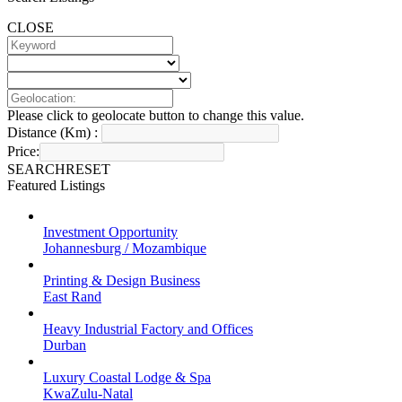
CLOSE
Please click to geolocate button to change this value.
Distance (Km) :
Price:
SEARCH
RESET
Featured Listings
Investment Opportunity
Johannesburg / Mozambique
Printing & Design Business
East Rand
Heavy Industrial Factory and Offices
Durban
Luxury Coastal Lodge & Spa
KwaZulu-Natal